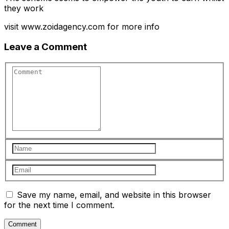
they work
visit www.zoidagency.com for more info
Leave a Comment
Save my name, email, and website in this browser
for the next time I comment.