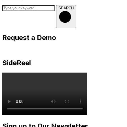
SEARCH
Request a Demo
SideReel
Sign up to Our Newsletter