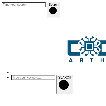
Search
SEARCH