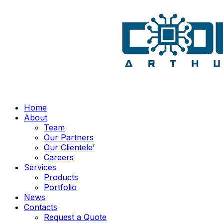
Home
About
Team
Our Partners
Our Clientele’
Careers
Services
Products
Portfolio
News
Contacts
Request a Quote