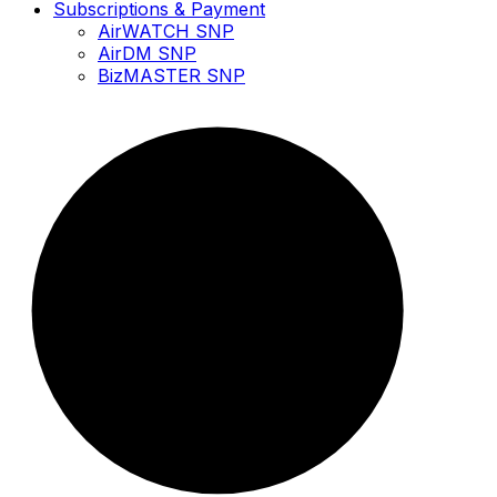
Subscriptions & Payment
AirWATCH SNP
AirDM SNP
BizMASTER SNP