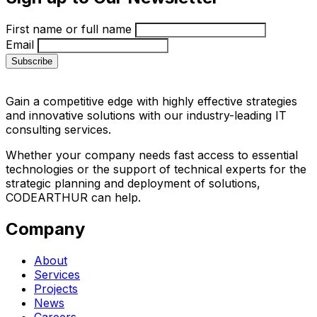
First name or full name
Email
Gain a competitive edge with highly effective strategies
and innovative solutions with our industry-leading IT
consulting services.
Whether your company needs fast access to essential
technologies or the support of technical experts for the
strategic planning and deployment of solutions,
CODEARTHUR can help.
Company
About
Services
Projects
News
Careers