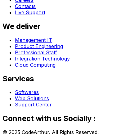
Contacts
Live Support
We deliver
Management IT
Product Engineering
Professional Staff
Integration Technology
Cloud Computing
Services
Softwares
Web Solutions
Support Center
Connect with us Socially :
© 2025 CodeArthur. All Rights Reserved.