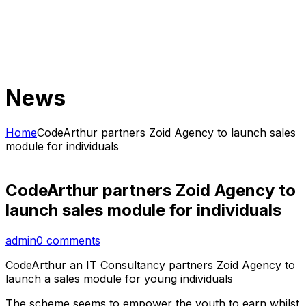
News
Home
CodeArthur partners Zoid Agency to launch sales
module for individuals
CodeArthur partners Zoid Agency to
launch sales module for individuals
admin
0 comments
CodeArthur an IT Consultancy partners Zoid Agency to
launch a sales module for young individuals
The scheme seems to empower the youth to earn whilst