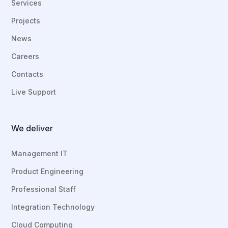
Services
Projects
News
Careers
Contacts
Live Support
We deliver
Management IT
Product Engineering
Professional Staff
Integration Technology
Cloud Computing