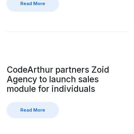
Read More
CodeArthur partners Zoid
Agency to launch sales
module for individuals
Read More