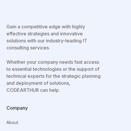
Gain a competitive edge with highly
effective strategies and innovative
solutions with our industry-leading IT
consulting services.
Whether your company needs fast access
to essential technologies or the support of
technical experts for the strategic planning
and deployment of solutions,
CODEARTHUR can help.
Company
About