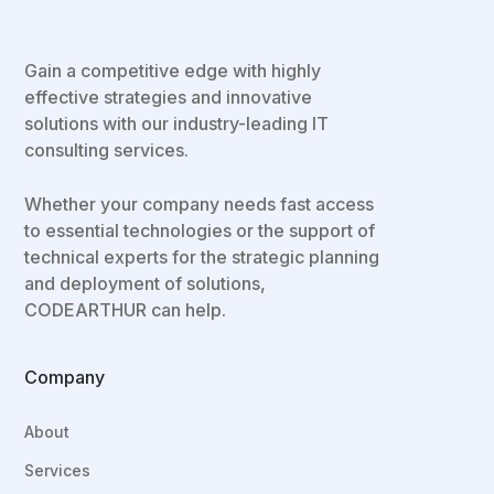
Gain a competitive edge with highly
effective strategies and innovative
solutions with our industry-leading IT
consulting services.
Whether your company needs fast access
to essential technologies or the support of
technical experts for the strategic planning
and deployment of solutions,
CODEARTHUR can help.
Company
About
Services