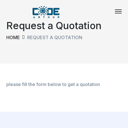
Request a Quotation
HOME
REQUEST A QUOTATION
please fill the form below to get a quotation