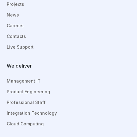
Projects
News
Careers
Contacts
Live Support
We deliver
Management IT
Product Engineering
Professional Staff
Integration Technology
Cloud Computing