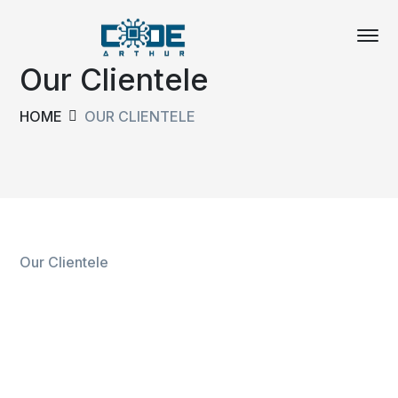
Our Clientele
HOME
OUR CLIENTELE
Our Clientele