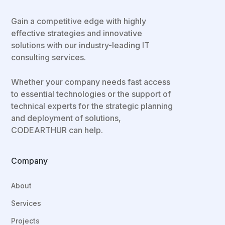
Gain a competitive edge with highly
effective strategies and innovative
solutions with our industry-leading IT
consulting services.
Whether your company needs fast access
to essential technologies or the support of
technical experts for the strategic planning
and deployment of solutions,
CODEARTHUR can help.
Company
About
Services
Projects