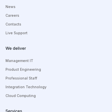
News
Careers
Contacts
Live Support
We deliver
Management IT
Product Engineering
Professional Staff
Integration Technology
Cloud Computing
Services