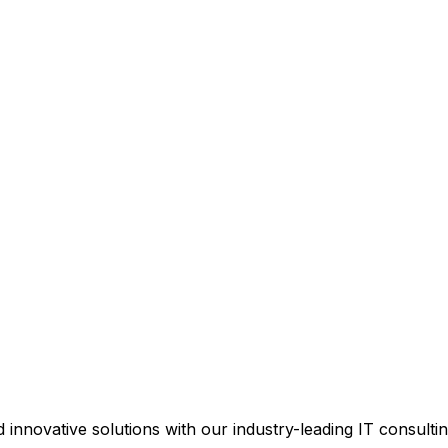
d innovative solutions with our industry-leading IT consultin