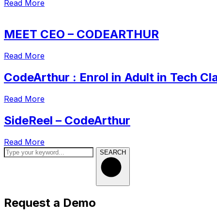
Read More
MEET CEO – CODEARTHUR
Read More
CodeArthur : Enrol in Adult in Tech Cl
Read More
SideReel – CodeArthur
Read More
SEARCH
Request a Demo