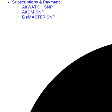
Subscriptions & Payment
AirWATCH SNP
AirDM SNP
BizMASTER SNP