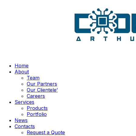
Home
About
Team
Our Partners
Our Clientele’
Careers
Services
Products
Portfolio
News
Contacts
Request a Quote