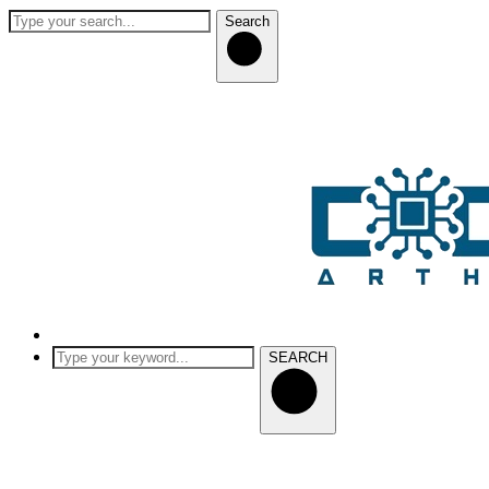
Search
SEARCH