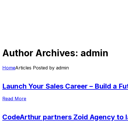
Author Archives: admin
Home
Articles Posted by admin
Launch Your Sales Career – Build a Fut
Read More
CodeArthur partners Zoid Agency to l