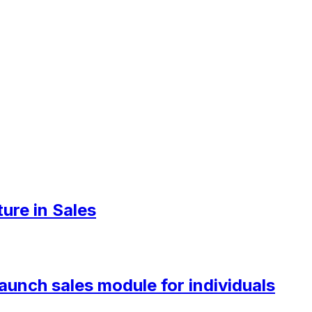
ure in Sales
aunch sales module for individuals