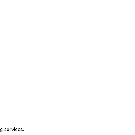
g services.