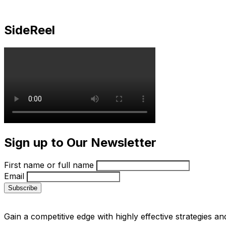
SideReel
Sign up to Our Newsletter
First name or full name
Email
Gain a competitive edge with highly effective strategies an