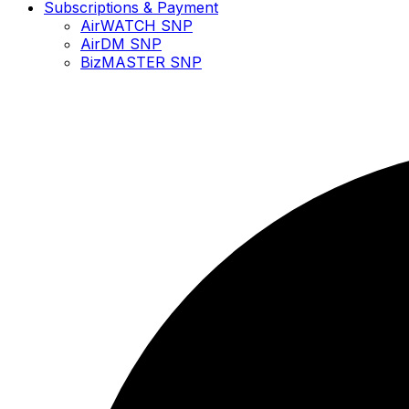
Subscriptions & Payment
AirWATCH SNP
AirDM SNP
BizMASTER SNP