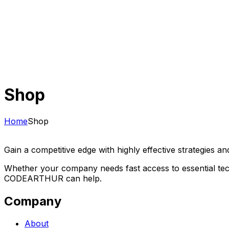
Shop
Home
Shop
Gain a competitive edge with highly effective strategies an
Whether your company needs fast access to essential tech
CODEARTHUR can help.
Company
About