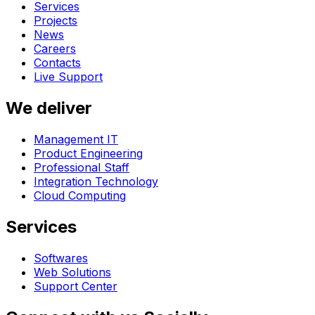
Services
Projects
News
Careers
Contacts
Live Support
We deliver
Management IT
Product Engineering
Professional Staff
Integration Technology
Cloud Computing
Services
Softwares
Web Solutions
Support Center