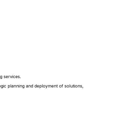
g services.
egic planning and deployment of solutions,