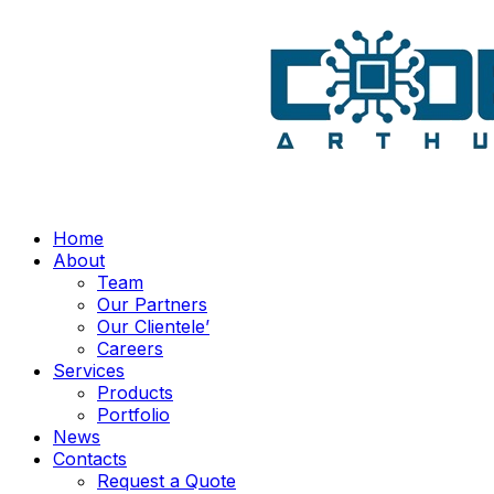
Home
About
Team
Our Partners
Our Clientele’
Careers
Services
Products
Portfolio
News
Contacts
Request a Quote