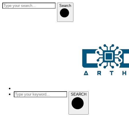
Search
SEARCH