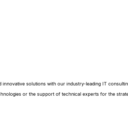
d innovative solutions with our industry-leading IT consultin
nologies or the support of technical experts for the strat