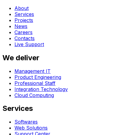
About
Services
Projects
News
Careers
Contacts
Live Support
We deliver
Management IT
Product Engineering
Professional Staff
Integration Technology
Cloud Computing
Services
Softwares
Web Solutions
Support Center