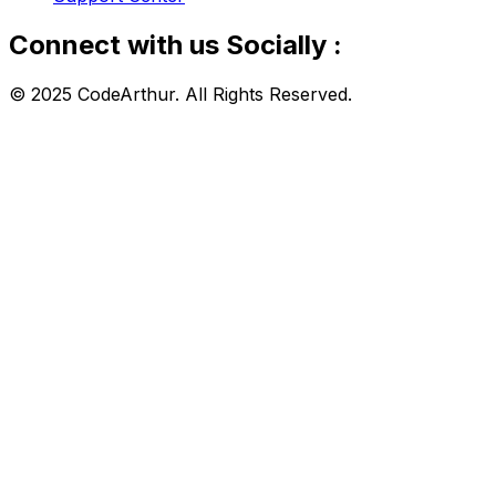
Connect with us Socially :
© 2025 CodeArthur. All Rights Reserved.