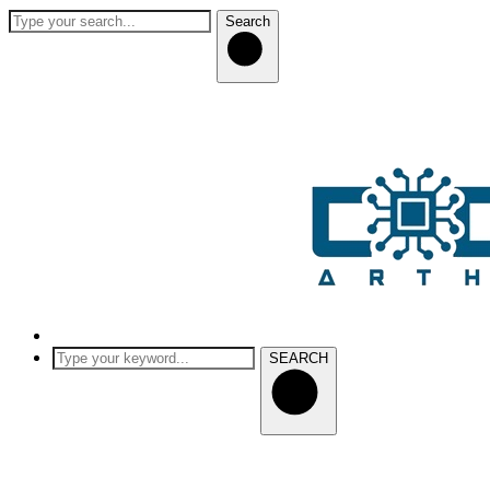
Search
SEARCH