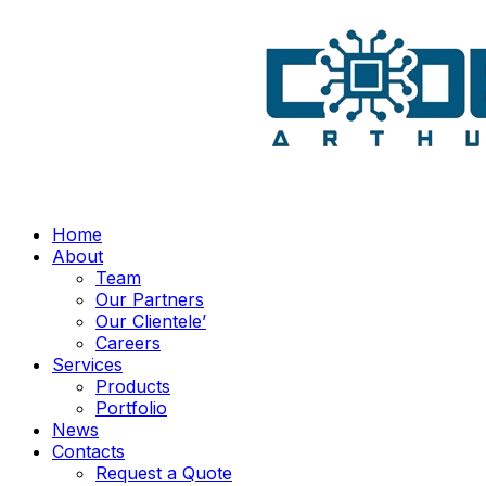
Home
About
Team
Our Partners
Our Clientele’
Careers
Services
Products
Portfolio
News
Contacts
Request a Quote