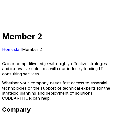
Member 2
Home
staff
Member 2
Gain a competitive edge with highly effective strategies
and innovative solutions with our industry-leading IT
consulting services.
Whether your company needs fast access to essential
technologies or the support of technical experts for the
strategic planning and deployment of solutions,
CODEARTHUR can help.
Company