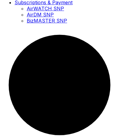
Subscriptions & Payment
AirWATCH SNP
AirDM SNP
BizMASTER SNP